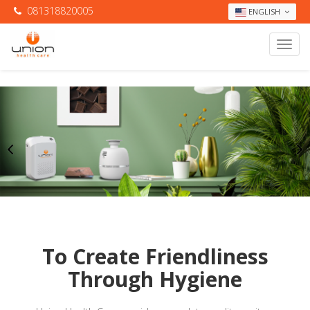
081318820005
ENGLISH
To Create Friendliness
Through Hygiene