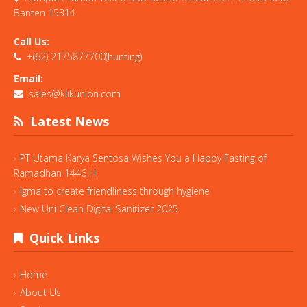
Banten 15314.
Call Us:
+(62) 2175877700(hunting)
Email:
sales@klikunion.com
Latest News
PT Utama Karya Sentosa Wishes You a Happy Fasting of
Ramadhan 1446 H
Igma to create friendliness through hygiene
New Uni Clean Digital Sanitizer 2025
Quick Links
Home
About Us