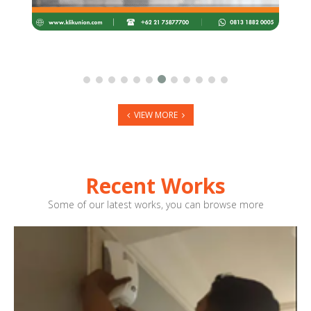
VIEW MORE
Recent Works
Some of our latest works, you can browse more