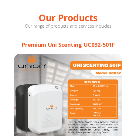
Our Products
Our range of products and services includes
Premium Uni Scenting UC032-501F