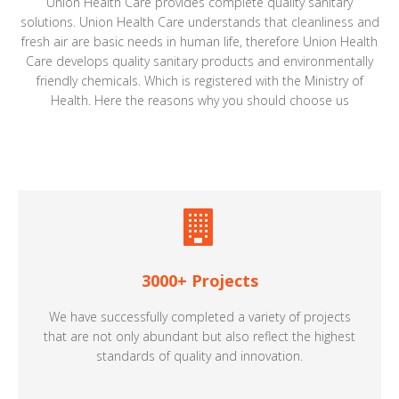
Union Health Care provides complete quality sanitary
solutions. Union Health Care understands that cleanliness and
fresh air are basic needs in human life, therefore Union Health
Care develops quality sanitary products and environmentally
friendly chemicals. Which is registered with the Ministry of
Health. Here the reasons why you should choose us
3000+ Projects
We have successfully completed a variety of projects
that are not only abundant but also reflect the highest
standards of quality and innovation.