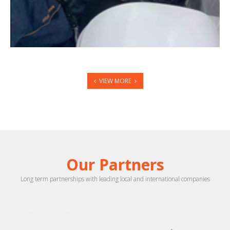
VIEW MORE
Our Partners
Long term partnerships with leading local and international companies