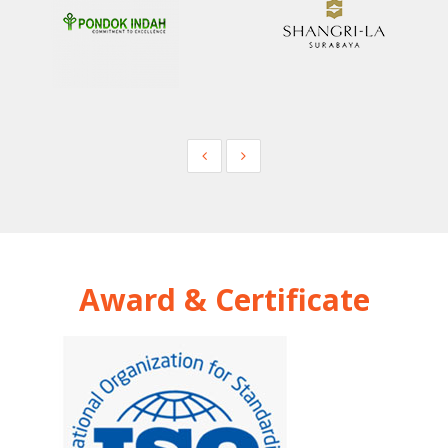
Award & Certificate