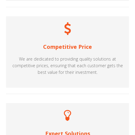
Competitive Price
We are dedicated to providing quality solutions at
competitive prices, ensuring that each customer gets the
best value for their investment.
Expert Solutions