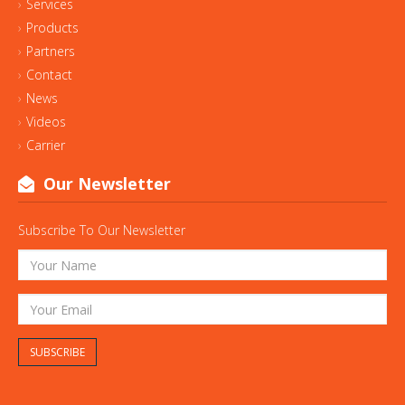
Services
Products
Partners
Contact
News
Videos
Carrier
Our Newsletter
Subscribe To Our Newsletter
SUBSCRIBE