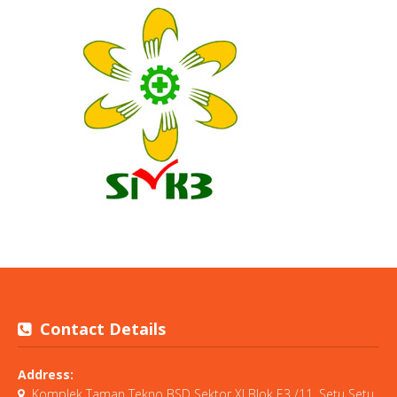
Contact Details
Address:
Komplek Taman Tekno BSD Sektor XI Blok E3 /11, Setu Setu