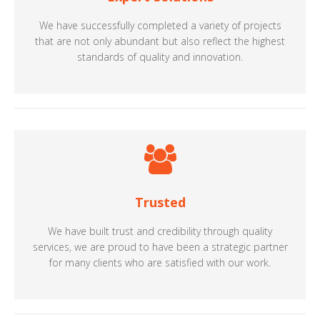
We have successfully completed a variety of projects
that are not only abundant but also reflect the highest
standards of quality and innovation.
Trusted
We have built trust and credibility through quality
services, we are proud to have been a strategic partner
for many clients who are satisfied with our work.