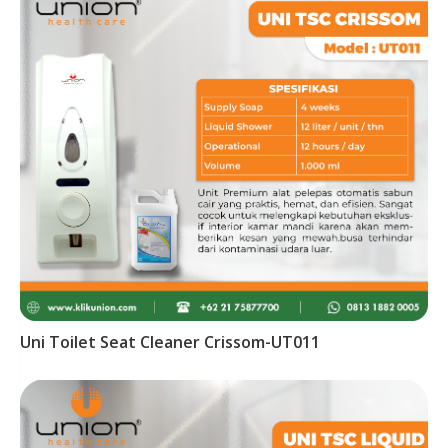
Uni Toilet Seat Cleaner Crissom-UT011