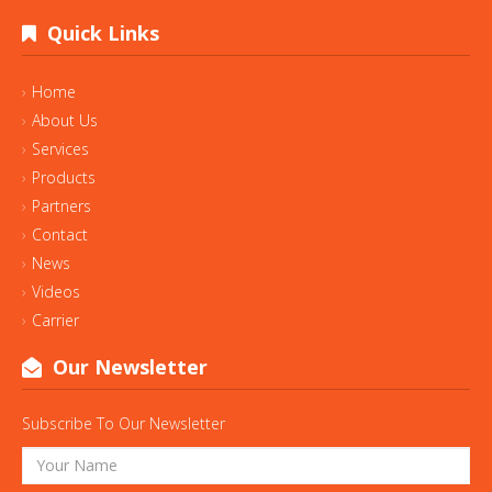
Quick Links
Home
About Us
Services
Products
Partners
Contact
News
Videos
Carrier
Our Newsletter
Subscribe To Our Newsletter