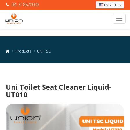
081318820005
ENGLISH
Products
UNI TSC
Uni Toilet Seat Cleaner Liquid-
UT010