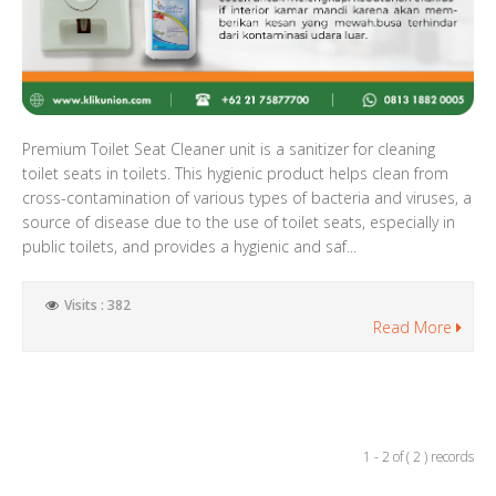
Premium Toilet Seat Cleaner unit is a sanitizer for cleaning
toilet seats in toilets. This hygienic product helps clean from
cross-contamination of various types of bacteria and viruses, a
source of disease due to the use of toilet seats, especially in
public toilets, and provides a hygienic and saf...
Visits : 382
Read More
1 - 2 of ( 2 ) records