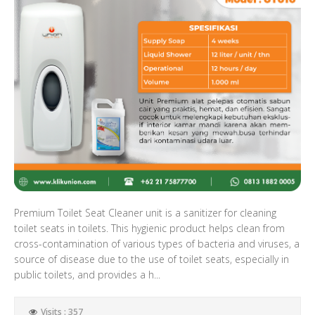
Premium Toilet Seat Cleaner unit is a sanitizer for cleaning
toilet seats in toilets. This hygienic product helps clean from
cross-contamination of various types of bacteria and viruses, a
source of disease due to the use of toilet seats, especially in
public toilets, and provides a h...
Visits : 357