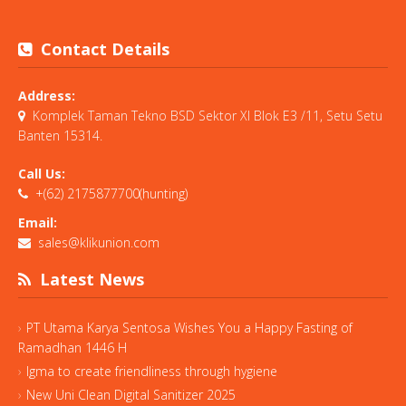
Contact Details
Address:
Komplek Taman Tekno BSD Sektor XI Blok E3 /11, Setu Setu
Banten 15314.
Call Us:
+(62) 2175877700(hunting)
Email:
sales@klikunion.com
Latest News
PT Utama Karya Sentosa Wishes You a Happy Fasting of
Ramadhan 1446 H
Igma to create friendliness through hygiene
New Uni Clean Digital Sanitizer 2025