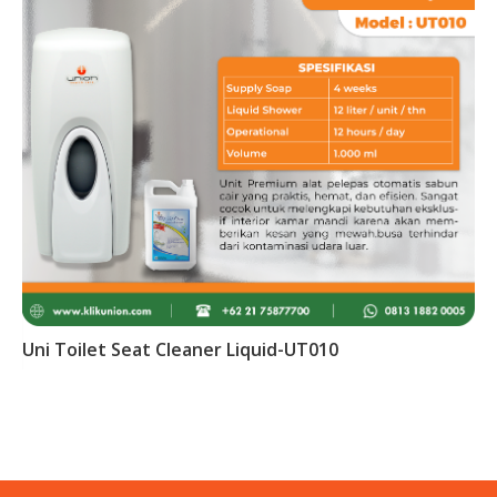
Uni Toilet Seat Cleaner Liquid-UT010