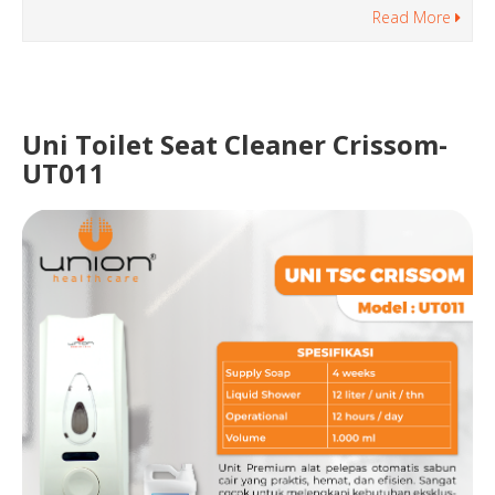
Read More
Uni Toilet Seat Cleaner Crissom-
UT011