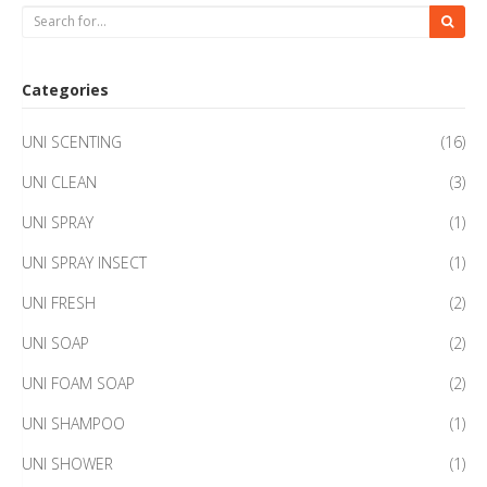
Categories
UNI SCENTING
(16)
UNI CLEAN
(3)
UNI SPRAY
(1)
UNI SPRAY INSECT
(1)
UNI FRESH
(2)
UNI SOAP
(2)
UNI FOAM SOAP
(2)
UNI SHAMPOO
(1)
UNI SHOWER
(1)