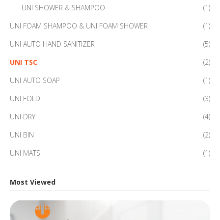
UNI SHOWER & SHAMPOO
(1)
UNI FOAM SHAMPOO & UNI FOAM SHOWER
(1)
UNI AUTO HAND SANITIZER
(5)
UNI TSC
(2)
UNI AUTO SOAP
(1)
UNI FOLD
(3)
UNI DRY
(4)
UNI BIN
(2)
UNI MATS
(1)
Most Viewed