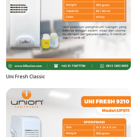
Uni Fresh Classic