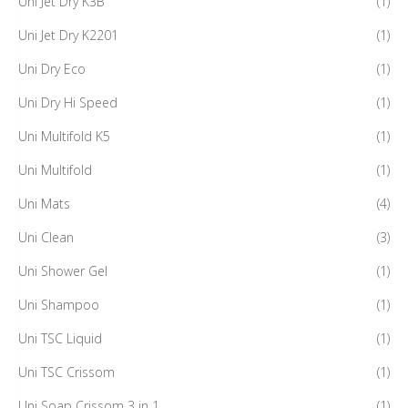
Uni Jet Dry K3B
(1)
Uni Jet Dry K2201
(1)
Uni Dry Eco
(1)
Uni Dry Hi Speed
(1)
Uni Multifold K5
(1)
Uni Multifold
(1)
Uni Mats
(4)
Uni Clean
(3)
Uni Shower Gel
(1)
Uni Shampoo
(1)
Uni TSC Liquid
(1)
Uni TSC Crissom
(1)
Uni Soap Crissom 3 in 1
(1)