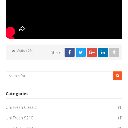
Visits : 291
Share :
Categories
Uni Fresh Classic
(1)
Uni Fresh 9210
(1)