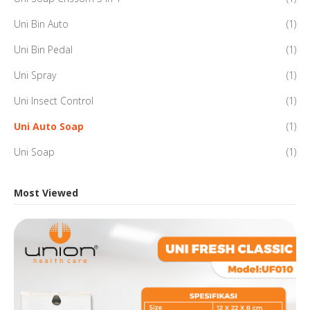
Uni Bin Auto
(1)
Uni Bin Pedal
(1)
Uni Spray
(1)
Uni Insect Control
(1)
Uni Auto Soap
(1)
Uni Soap
(1)
Most Viewed