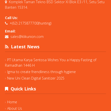
Komplek Taman Tekno BSD Sektor XI Blok E3 /11, Setu Setu
Banten 15314.
Call Us:
+(62) 2175877700(hunting)
Email:
sales@klikunion.com
Latest News
PT Utama Karya Sentosa Wishes You a Happy Fasting of
Ramadhan 1446 H
Igma to create friendliness through hygiene
New Uni Clean Digital Sanitizer 2025
Quick Links
Home
About Us