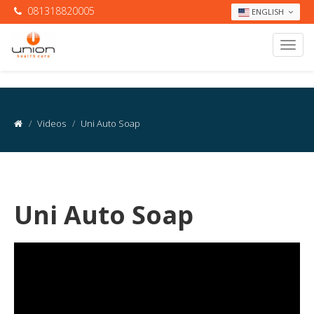
081318820005
ENGLISH
Videos
Uni Auto Soap
Uni Auto Soap