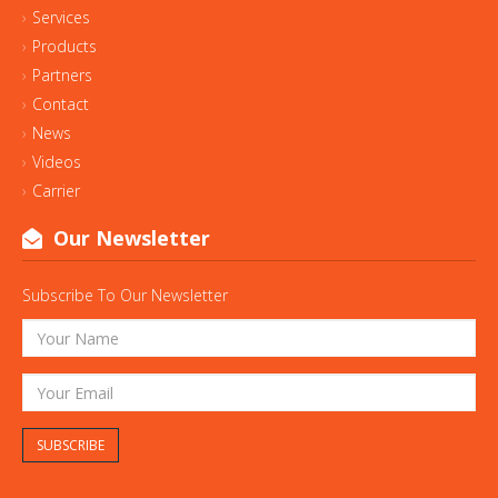
Services
Products
Partners
Contact
News
Videos
Carrier
Our Newsletter
Subscribe To Our Newsletter
SUBSCRIBE