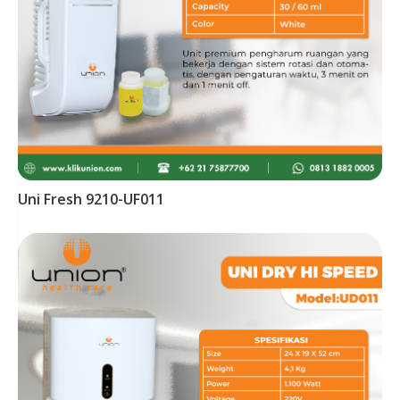
Uni Fresh 9210-UF011