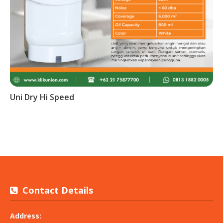
Uni Dry Hi Speed
Contact Details
Address: