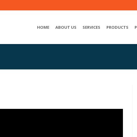
HOME
ABOUT US
SERVICES
PRODUCTS