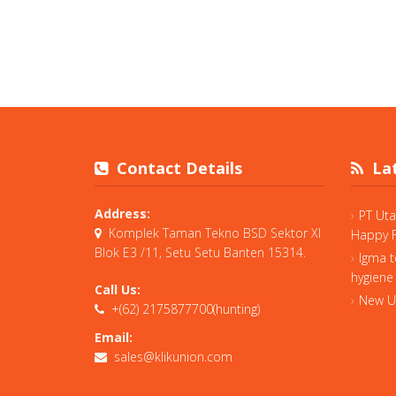
Contact Details
Lat
Address:
PT Ut
Komplek Taman Tekno BSD Sektor XI
Happy F
Blok E3 /11, Setu Setu Banten 15314.
Igma t
hygiene
Call Us:
New Un
+(62) 2175877700(hunting)
Email:
sales@klikunion.com