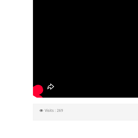
Visits : 269