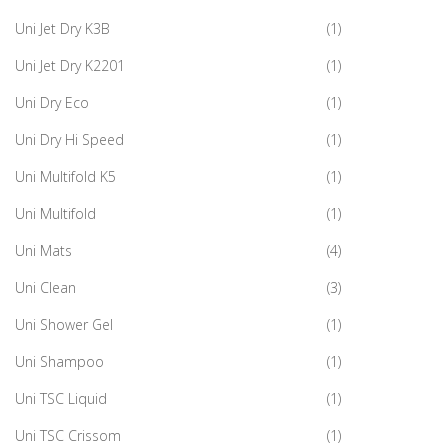
Uni Jet Dry K3B
(1)
Uni Jet Dry K2201
(1)
Uni Dry Eco
(1)
Uni Dry Hi Speed
(1)
Uni Multifold K5
(1)
Uni Multifold
(1)
Uni Mats
(4)
Uni Clean
(3)
Uni Shower Gel
(1)
Uni Shampoo
(1)
Uni TSC Liquid
(1)
Uni TSC Crissom
(1)