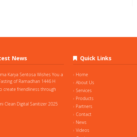
est News
Quick Links
ama Karya Sentosa Wishes You a
Home
asting of Ramadhan 1446 H
About Us
o create friendliness through
Services
Products
i Clean Digital Sanitizer 2025
Partners
Contact
News
Videos