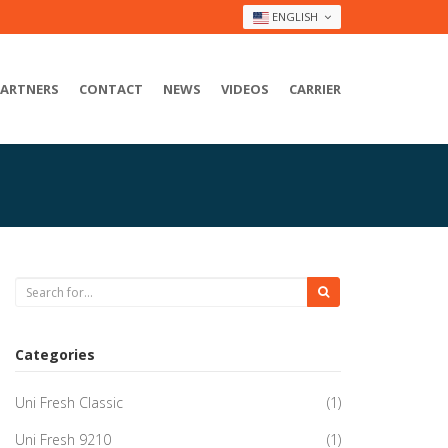
ENGLISH
PARTNERS
CONTACT
NEWS
VIDEOS
CARRIER
Categories
Uni Fresh Classic
(1)
Uni Fresh 9210
(1)