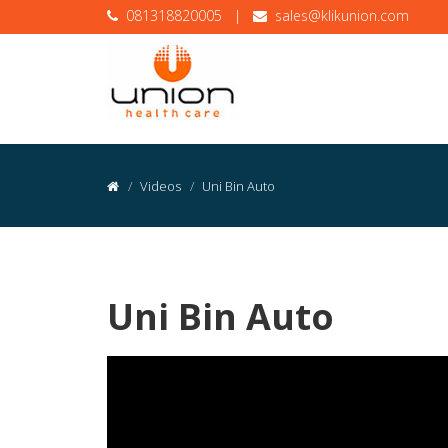
081318820005
|
sales@klikunion.com
Videos
Uni Bin Auto
Uni Bin Auto