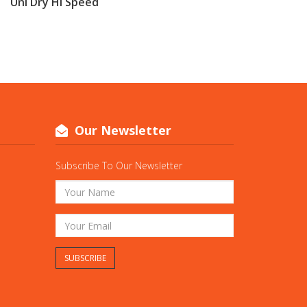
Uni Dry Hi Speed
Our Newsletter
Subscribe To Our Newsletter
SUBSCRIBE