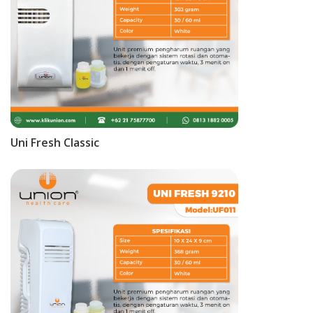
Uni Fresh Classic