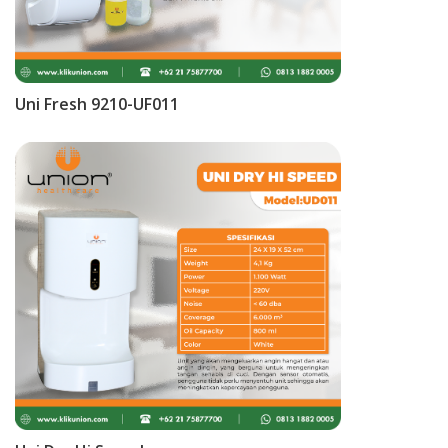
Uni Fresh 9210-UF011