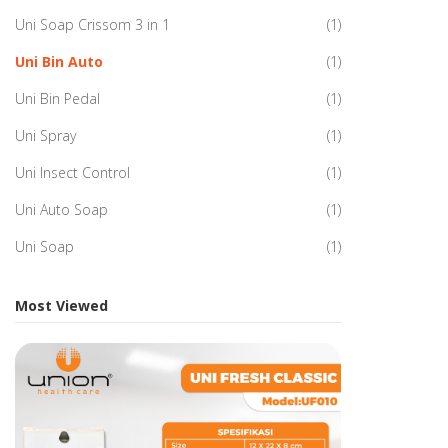
Uni Soap Crissom 3 in 1
(1)
Uni Bin Auto
(1)
Uni Bin Pedal
(1)
Uni Spray
(1)
Uni Insect Control
(1)
Uni Auto Soap
(1)
Uni Soap
(1)
Most Viewed