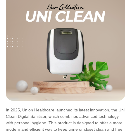
In 2025, Union Healthcare launched its latest innovation, the Uni
Clean Digital Sanitizer, which combines advanced technology
with personal hygiene. This product is designed to offer a more
modern and efficient way to keep urine or closet clean and free