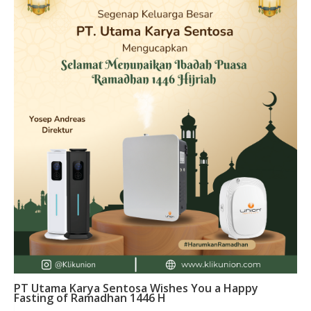
PT Utama Karya Sentosa Wishes You a Happy
Fasting of Ramadhan 1446 H