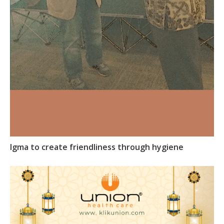
Igma to create friendliness through hygiene