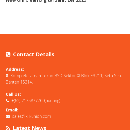
Contact Details
Address:
Komplek Taman Tekno BSD Sektor XI Blok E3 /11, Setu Setu
Banten 15314.
Call Us:
+(62) 2175877700(hunting)
Email:
sales@klikunion.com
Latest News