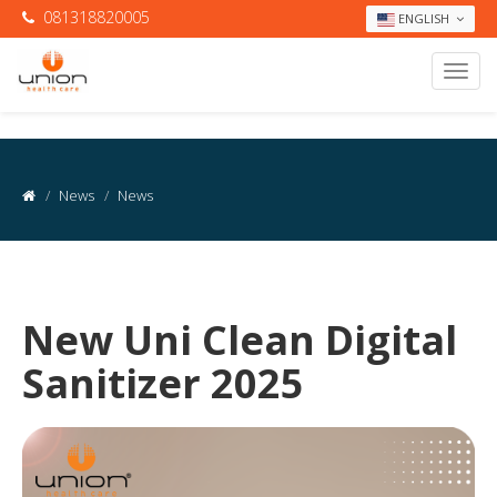
081318820005
ENGLISH
News
News
New Uni Clean Digital
Sanitizer 2025