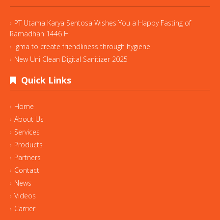
PT Utama Karya Sentosa Wishes You a Happy Fasting of
Ramadhan 1446 H
Igma to create friendliness through hygiene
New Uni Clean Digital Sanitizer 2025
Quick Links
Home
About Us
Services
Products
Partners
Contact
News
Videos
Carrier