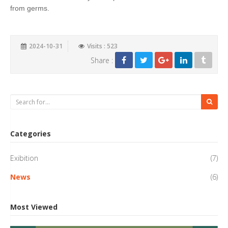
from germs.
2024-10-31
Visits : 523
Share :
Categories
Exibition
(7)
News
(6)
Most Viewed