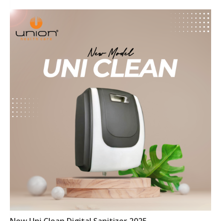
New Uni Clean Digital Sanitizer 2025