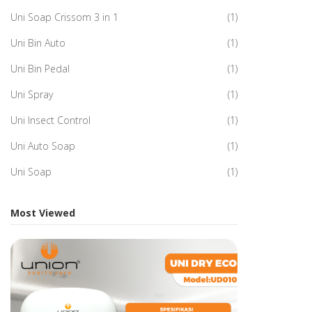
Uni Soap Crissom 3 in 1
(1)
Uni Bin Auto
(1)
Uni Bin Pedal
(1)
Uni Spray
(1)
Uni Insect Control
(1)
Uni Auto Soap
(1)
Uni Soap
(1)
Most Viewed