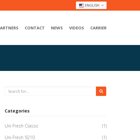
ENGLISH
PARTNERS
CONTACT
NEWS
VIDEOS
CARRIER
Categories
Uni Fresh Classic
(1)
Uni Fresh 9210
(1)