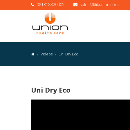
081318820005
|
sales@klikunion.com
Videos
Uni Dry Eco
Uni Dry Eco