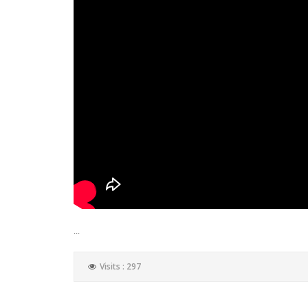
...
Visits : 297