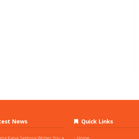
est News
Quick Links
ama Karya Sentosa Wishes You a
Home