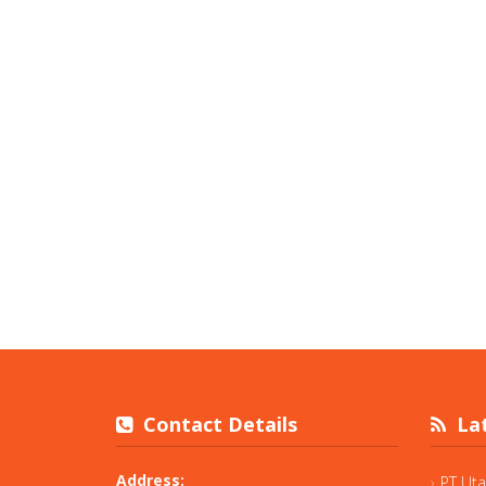
Contact Details
Lat
Address:
PT Ut