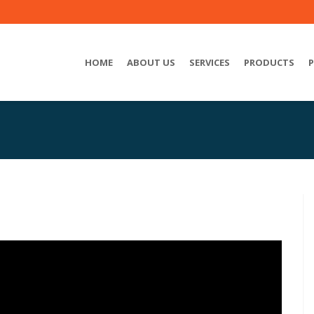
HOME
ABOUT US
SERVICES
PRODUCTS