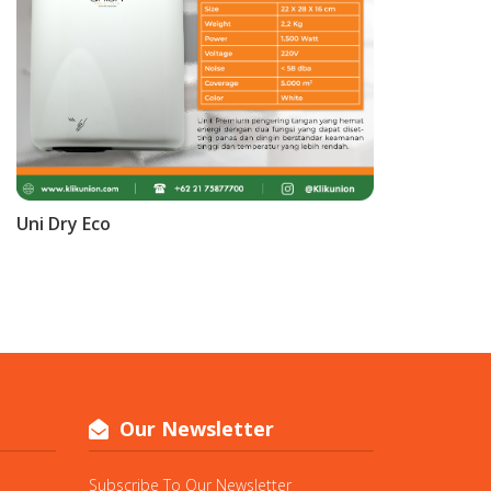
Uni Dry Eco
Our Newsletter
Subscribe To Our Newsletter