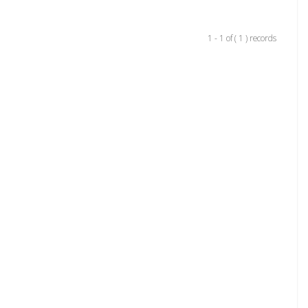
1 - 1 of ( 1 ) records