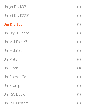
Uni Jet Dry K3B
(1)
Uni Jet Dry K2201
(1)
Uni Dry Eco
(1)
Uni Dry Hi Speed
(1)
Uni Multifold K5
(1)
Uni Multifold
(1)
Uni Mats
(4)
Uni Clean
(3)
Uni Shower Gel
(1)
Uni Shampoo
(1)
Uni TSC Liquid
(1)
Uni TSC Crissom
(1)