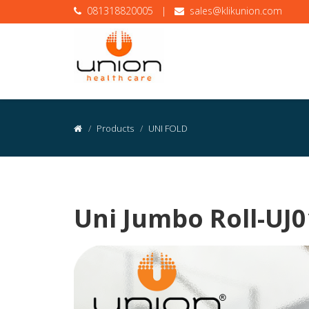
081318820005
|
sales@klikunion.com
Products
UNI FOLD
Uni Jumbo Roll-UJ0