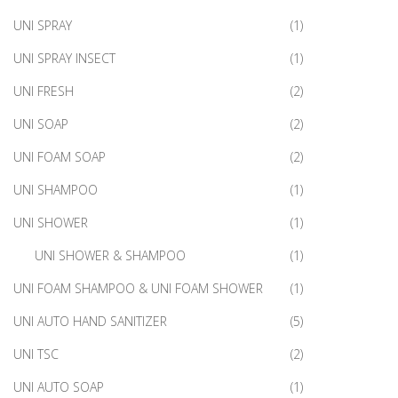
UNI SPRAY
(1)
UNI SPRAY INSECT
(1)
UNI FRESH
(2)
UNI SOAP
(2)
UNI FOAM SOAP
(2)
UNI SHAMPOO
(1)
UNI SHOWER
(1)
UNI SHOWER & SHAMPOO
(1)
UNI FOAM SHAMPOO & UNI FOAM SHOWER
(1)
UNI AUTO HAND SANITIZER
(5)
UNI TSC
(2)
UNI AUTO SOAP
(1)