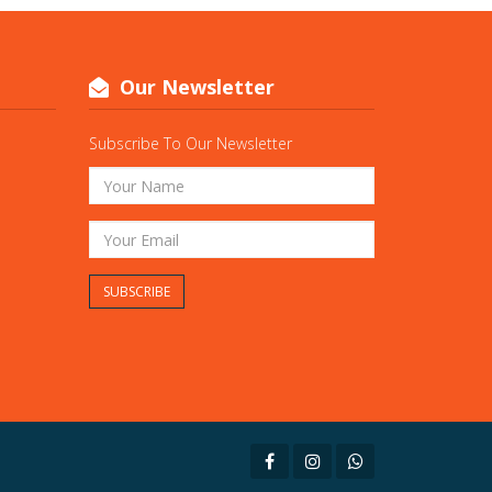
Our Newsletter
Subscribe To Our Newsletter
SUBSCRIBE