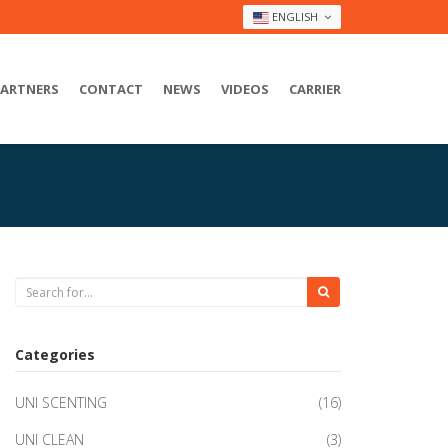
ENGLISH
PARTNERS
CONTACT
NEWS
VIDEOS
CARRIER
Categories
UNI SCENTING
(16)
UNI CLEAN
(3)