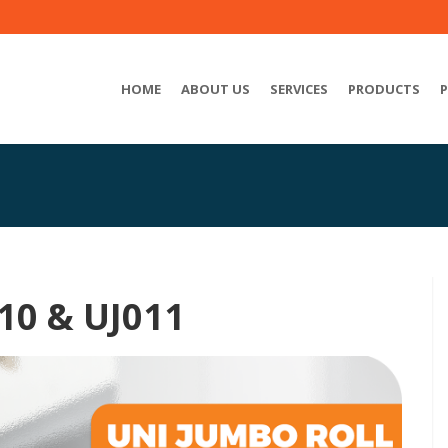
HOME
ABOUT US
SERVICES
PRODUCTS
10 & UJ011