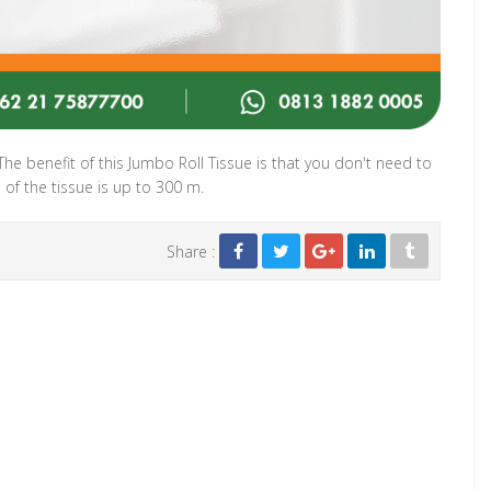
 The benefit of this Jumbo Roll Tissue is that you don't need to
h of the tissue is up to 300 m.
Share :