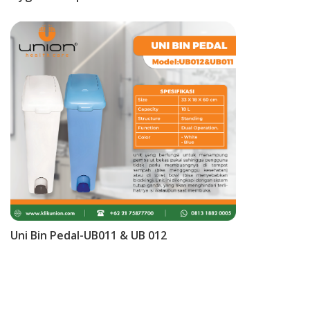
Uni Bin Pedal-UB011 & UB 012