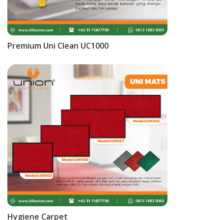
Premium Uni Clean UC1000
Hygiene Carpet