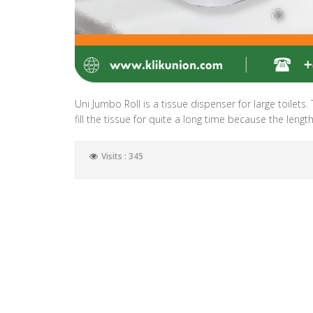
Uni Jumbo Roll is a tissue dispenser for large toilets.
fill the tissue for quite a long time because the lengt
Visits : 345