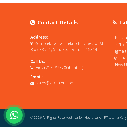
Contact Details
Lat
Address:
PT Ut
Komplek Taman Tekno BSD Sektor XI
Happy F
Blok E3 /11, Setu Setu Banten 15314.
Igma t
hygiene
Call Us:
New Un
+(62) 2175877700(hunting)
Email:
sales@klikunion.com
© 2026 All Rights Reserved .
Union Healthcare - PT Utama Kary