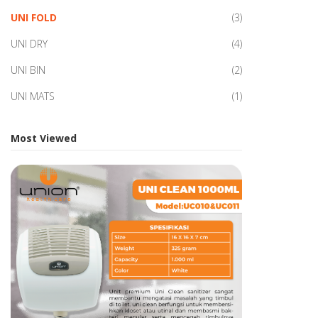
UNI FOLD
(3)
UNI DRY
(4)
UNI BIN
(2)
UNI MATS
(1)
Most Viewed