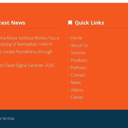
est News
Quick Links
ama Karya Sentosa Wishes You a
Home
asting of Ramadhan 1446 H
About Us
o create friendliness through
Services
Products
i Clean Digital Sanitizer 2025
Partners
Contact
News
Videos
Carrier
a Sentosa