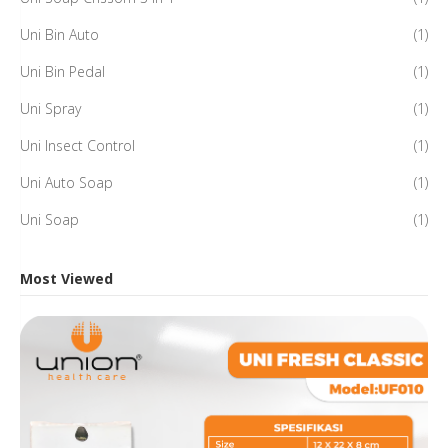
Uni Bin Auto
(1)
Uni Bin Pedal
(1)
Uni Spray
(1)
Uni Insect Control
(1)
Uni Auto Soap
(1)
Uni Soap
(1)
Most Viewed