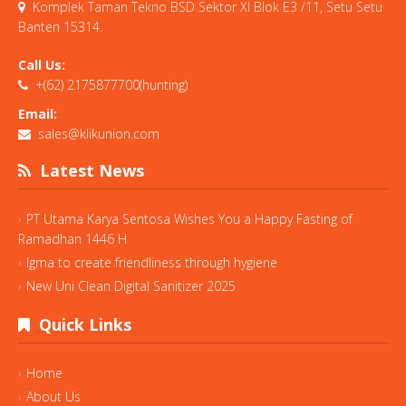
Komplek Taman Tekno BSD Sektor XI Blok E3 /11, Setu Setu
Banten 15314.
Call Us:
+(62) 2175877700(hunting)
Email:
sales@klikunion.com
Latest News
PT Utama Karya Sentosa Wishes You a Happy Fasting of
Ramadhan 1446 H
Igma to create friendliness through hygiene
New Uni Clean Digital Sanitizer 2025
Quick Links
Home
About Us