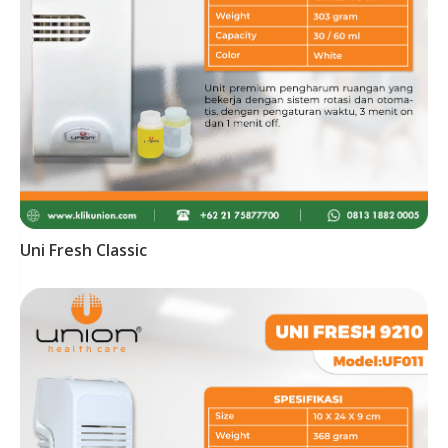
Uni Fresh Classic