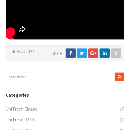
Visits : 274
Share :
Categories
Uni Fresh Classic
(1)
Uni Fresh 9210
(1)