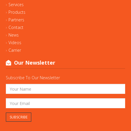
Services
Products
Partners
Contact
News
Videos
Carrier
Our Newsletter
Subscribe To Our Newsletter
SUBSCRIBE