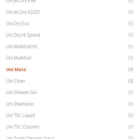
Uni Jet Dry K3B
(1)
Uni Jet Dry K2201
(1)
Uni Dry Eco
(1)
Uni Dry Hi Speed
(1)
Uni Multifold K5
(1)
Uni Multifold
(1)
Uni Mats
(4)
Uni Clean
(3)
Uni Shower Gel
(1)
Uni Shampoo
(1)
Uni TSC Liquid
(1)
Uni TSC Crissom
(1)
Uni Soap Crissom 3 in 1
(1)