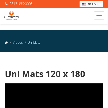
081318820005
ENGLISH
Videos
Uni Mats
Uni Mats 120 x 180