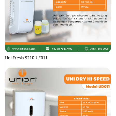
Uni Fresh 9210-UF011