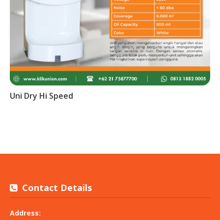
Uni Dry Hi Speed
Contact Details
Address: